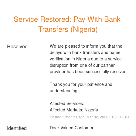
Service Restored: Pay With Bank 
Transfers (Nigeria)
Resolved
We are pleased to inform you that the 
delays with bank transfers and name 
verification in Nigeria due to a service 
disruption from one of our partner 
provider has been successfully resolved. 
Thank you for your patience and 
understanding.
Affected Services: 
Affected Markets: Nigeria
Posted
5
months ago.
Mar
02
,
2026
-
16:30
UTC
Identified
Dear Valued Customer,