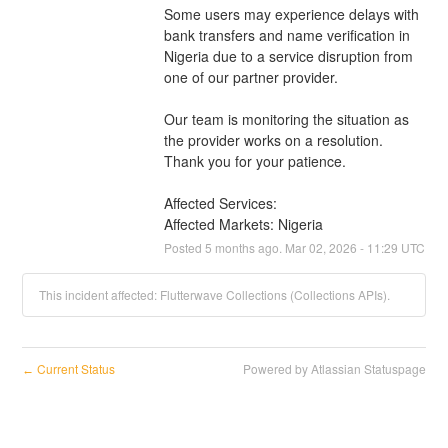
Some users may experience delays with 
bank transfers and name verification in 
Nigeria due to a service disruption from 
one of our partner provider.
Our team is monitoring the situation as 
the provider works on a resolution. 
Thank you for your patience.
Affected Services: 
Affected Markets: Nigeria
Posted
5
months ago.
Mar
02
,
2026
-
11:29
UTC
This incident affected: Flutterwave Collections (Collections APIs).
Current Status
Powered by Atlassian Statuspage
←