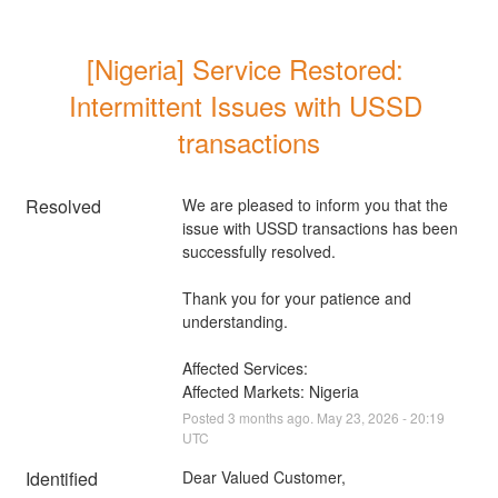
[Nigeria] Service Restored: 
Intermittent Issues with USSD 
transactions
Resolved
We are pleased to inform you that the 
issue with USSD transactions has been 
successfully resolved. 
Thank you for your patience and 
understanding.
Affected Services: 
Affected Markets: Nigeria
Posted
3
months ago.
May
23
,
2026
-
20:19
UTC
Identified
Dear Valued Customer,