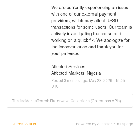
We are currently experiencing an issue 
with one of our external payment 
providers, which may affect USSD 
transactions for some users. Our team is 
actively investigating the cause and 
working on a quick fix. We apologize for 
the inconvenience and thank you for 
your patience.
Affected Services: 
Affected Markets: Nigeria
Posted
3
months ago.
May
23
,
2026
-
15:05
UTC
This incident affected: Flutterwave Collections (Collections APIs).
Current Status
Powered by Atlassian Statuspage
←