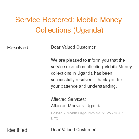
Service Restored: Mobile Money 
Collections (Uganda)
Resolved
Dear Valued Customer, 
We are pleased to inform you that the 
service disruption affecting Mobile Money 
collections in Uganda has been 
successfully resolved. Thank you for 
your patience and understanding.
Affected Services: 
Affected Markets: Uganda
Posted
9
months ago.
Nov
24
,
2025
-
16:04
UTC
Identified
Dear Valued Customer,