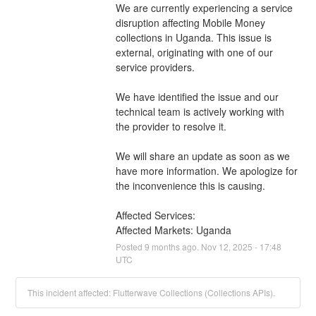
We are currently experiencing a service 
disruption affecting Mobile Money 
collections in Uganda. This issue is 
external, originating with one of our 
service providers.
We have identified the issue and our 
technical team is actively working with 
the provider to resolve it.
We will share an update as soon as we 
have more information. We apologize for 
the inconvenience this is causing.
Affected Services: 
Affected Markets: Uganda
Posted
9
months ago.
Nov
12
,
2025
-
17:48
UTC
This incident affected: Flutterwave Collections (Collections APIs).