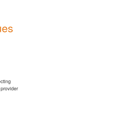
es 
cting 
provider 