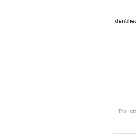
Identifie
This inci