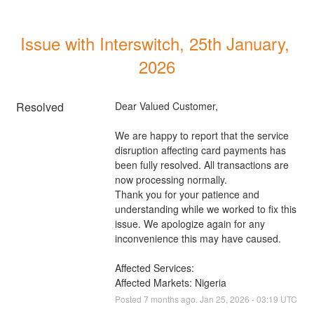
Issue with Interswitch, 25th January, 
2026
Resolved
Dear Valued Customer, 
We are happy to report that the service 
disruption affecting card payments has 
been fully resolved. All transactions are 
now processing normally. 
Thank you for your patience and 
understanding while we worked to fix this 
issue. We apologize again for any 
inconvenience this may have caused.
Affected Services: 
Affected Markets: Nigeria
Posted
7
months ago.
Jan
25
,
2026
-
03:19
UTC