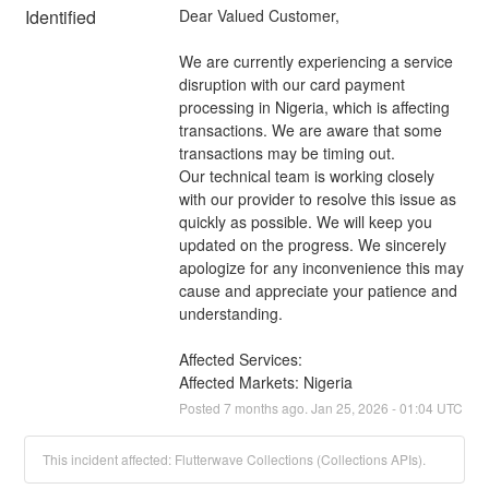
Identified
Dear Valued Customer, 
We are currently experiencing a service 
disruption with our card payment 
processing in Nigeria, which is affecting 
transactions. We are aware that some 
transactions may be timing out. 
Our technical team is working closely 
with our provider to resolve this issue as 
quickly as possible. We will keep you 
updated on the progress. We sincerely 
apologize for any inconvenience this may 
cause and appreciate your patience and 
understanding.
Affected Services: 
Affected Markets: Nigeria
Posted
7
months ago.
Jan
25
,
2026
-
01:04
UTC
This incident affected: Flutterwave Collections (Collections APIs).