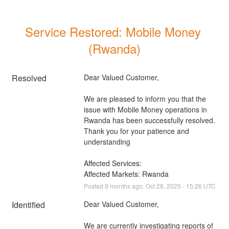
Service Restored: Mobile Money 
(Rwanda)
Resolved
Dear Valued Customer, 
We are pleased to inform you that the 
issue with Mobile Money operations in 
Rwanda has been successfully resolved. 
Thank you for your patience and 
understanding
Affected Services: 
Affected Markets: Rwanda
Posted
9
months ago.
Oct
28
,
2025
-
15:26
UTC
Identified
Dear Valued Customer, 
We are currently investigating reports of 