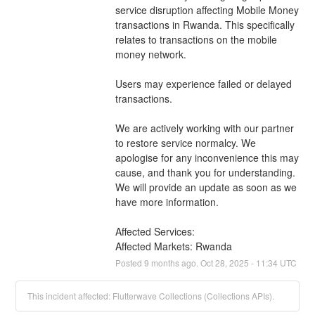
service disruption affecting Mobile Money 
transactions in Rwanda. This specifically 
relates to transactions on the mobile 
money network.
Users may experience failed or delayed 
transactions.
We are actively working with our partner 
to restore service normalcy. We 
apologise for any inconvenience this may 
cause, and thank you for understanding. 
We will provide an update as soon as we 
have more information.
Affected Services: 
Affected Markets: Rwanda
Posted
9
months ago.
Oct
28
,
2025
-
11:34
UTC
This incident affected: Flutterwave Collections (Collections APIs).