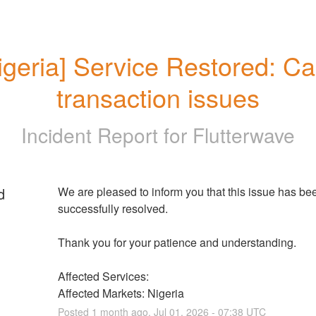
igeria] Service Restored: Car
transaction issues
Incident Report for
Flutterwave
d
We are pleased to inform you that this issue has bee
successfully resolved. 
Thank you for your patience and understanding.
Affected Services: 
Affected Markets: Nigeria
Posted
1
month ago.
Jul
01
,
2026
-
07:38
UTC