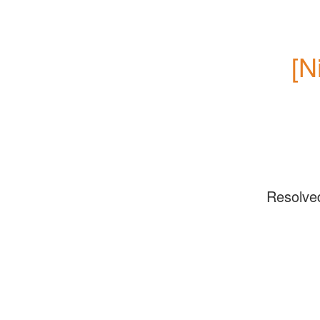
[N
Resolve