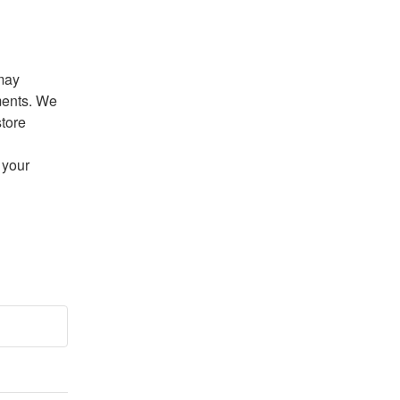
may 
ents. We 
tore 
your 