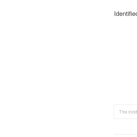
Identifie
This inci