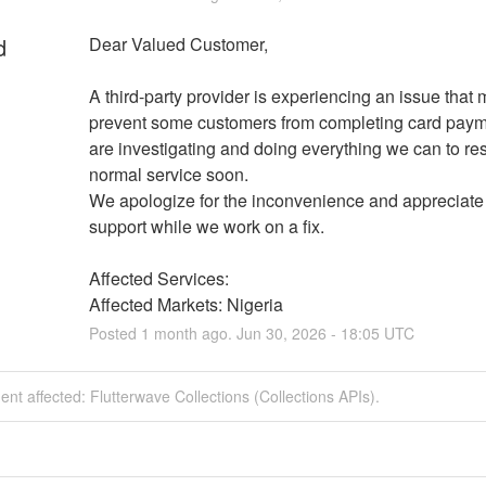
d
Dear Valued Customer,
A third-party provider is experiencing an issue that 
prevent some customers from completing card paym
are investigating and doing everything we can to res
normal service soon.
We apologize for the inconvenience and appreciate 
support while we work on a fix.
Affected Services: 
Affected Markets: Nigeria
Posted
1
month ago.
Jun
30
,
2026
-
18:05
UTC
dent affected: Flutterwave Collections (Collections APIs).