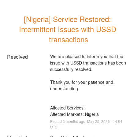
[Nigeria] Service Restored: 
Intermittent Issues with USSD 
transactions
Resolved
We are pleased to inform you that the 
issue with USSD transactions has been 
successfully resolved. 
Thank you for your patience and 
understanding.
Affected Services: 
Affected Markets: Nigeria
Posted
3
months ago.
May
25
,
2026
-
14:04
UTC