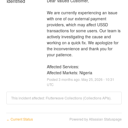
Identified
Dear Valued Customer,
We are currently experiencing an issue 
with one of our external payment 
providers, which may affect USSD 
transactions for some users. Our team is 
actively investigating the cause and 
working on a quick fix. We apologize for 
the inconvenience and thank you for 
your patience.
Affected Services: 
Affected Markets: Nigeria
Posted
3
months ago.
May
25
,
2026
-
10:31
UTC
This incident affected: Flutterwave Collections (Collections APIs).
Current Status
Powered by Atlassian Statuspage
←