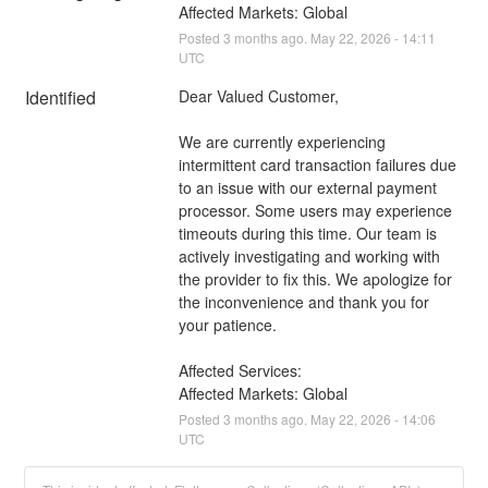
Affected Markets: Global
Posted
3
months ago.
May
22
,
2026
-
14:11
UTC
Identified
Dear Valued Customer,
We are currently experiencing 
intermittent card transaction failures due 
to an issue with our external payment 
processor. Some users may experience 
timeouts during this time. Our team is 
actively investigating and working with 
the provider to fix this. We apologize for 
the inconvenience and thank you for 
your patience.
Affected Services: 
Affected Markets: Global
Posted
3
months ago.
May
22
,
2026
-
14:06
UTC