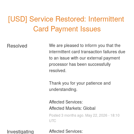
[USD] Service Restored: Intermittent 
Card Payment Issues
Resolved
We are pleased to inform you that the 
intermittent card transaction failures due 
to an issue with our external payment 
processor has been successfully 
resolved. 
Thank you for your patience and 
understanding.
Affected Services: 
Affected Markets: Global
Posted
3
months ago.
May
22
,
2026
-
18:10
UTC
Investigating
Affected Services: 