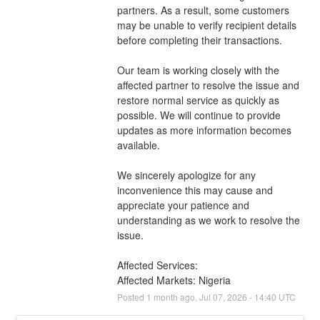
partners. As a result, some customers 
may be unable to verify recipient details 
before completing their transactions.
Our team is working closely with the 
affected partner to resolve the issue and 
restore normal service as quickly as 
possible. We will continue to provide 
updates as more information becomes 
available.
We sincerely apologize for any 
inconvenience this may cause and 
appreciate your patience and 
understanding as we work to resolve the 
issue.
Affected Services: 
Affected Markets: Nigeria
Posted
1
month ago.
Jul
07
,
2026
-
14:40
UTC