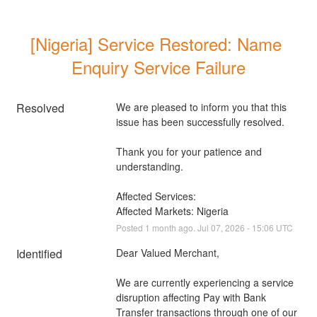
[Nigeria] Service Restored: Name 
Enquiry Service Failure
Resolved
We are pleased to inform you that this 
issue has been successfully resolved. 
Thank you for your patience and 
understanding.
Affected Services: 
Affected Markets: Nigeria
Posted
1
month ago.
Jul
07
,
2026
-
15:06
UTC
Identified
Dear Valued Merchant,
We are currently experiencing a service 
disruption affecting Pay with Bank 
Transfer transactions through one of our 