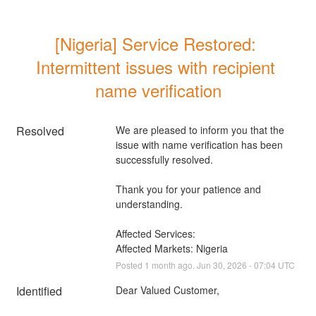
[Nigeria] Service Restored: 
Intermittent issues with recipient 
name verification
Resolved
We are pleased to inform you that the 
issue with name verification has been 
successfully resolved. 
Thank you for your patience and 
understanding.
Affected Services: 
Affected Markets: Nigeria
Posted
1
month ago.
Jun
30
,
2026
-
07:04
UTC
Identified
Dear Valued Customer,