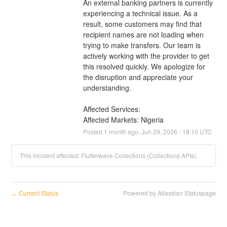
An external banking partners is currently 
experiencing a technical issue. As a 
result, some customers may find that 
recipient names are not loading when 
trying to make transfers. Our team is 
actively working with the provider to get 
this resolved quickly. We apologize for 
the disruption and appreciate your 
understanding.
Affected Services: 
Affected Markets: Nigeria
Posted
1
month ago.
Jun
29
,
2026
-
18:10
UTC
This incident affected: Flutterwave Collections (Collections APIs).
Current Status
Powered by Atlassian Statuspage
←